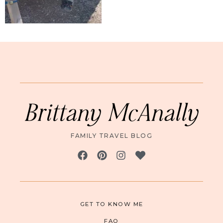
Brittany McAnally
FAMILY TRAVEL BLOG
GET TO KNOW ME
FAQ