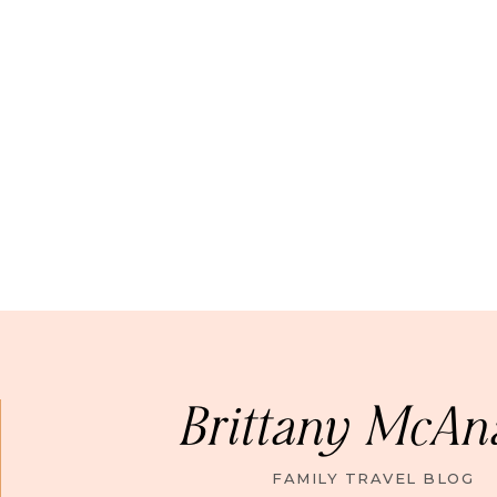
Brittany McAn
FAMILY TRAVEL BLOG