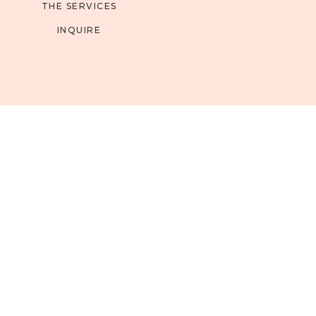
THE SERVICES
INQUIRE