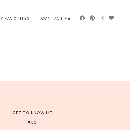
Y FAVORITES
CONTACT ME
GET TO KNOW ME
FAQ