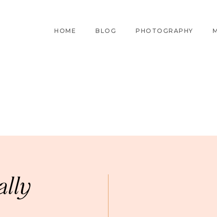
HOME
BLOG
PHOTOGRAPHY
M
ally