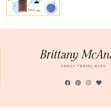
Brittany McAn
FAMILY TRAVEL BLOG