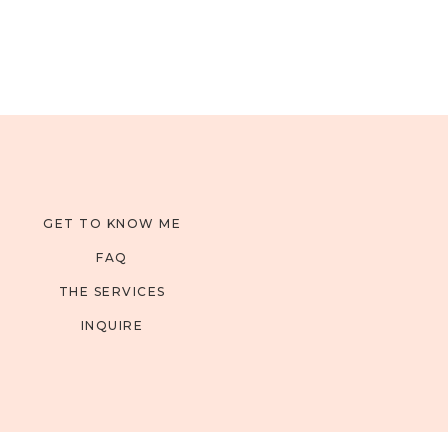
GET TO KNOW ME
FAQ
THE SERVICES
INQUIRE