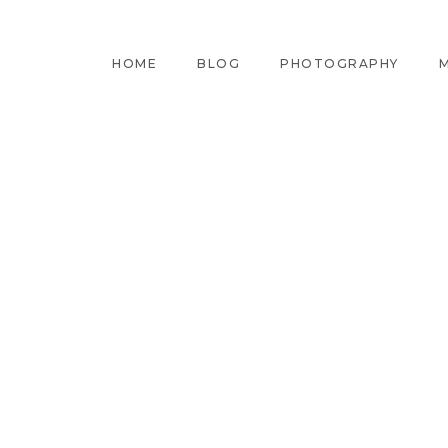
HOME
BLOG
PHOTOGRAPHY
M