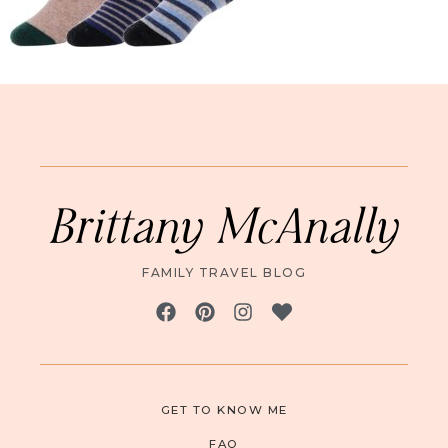
Brittany McAnally
FAMILY TRAVEL BLOG
GET TO KNOW ME
FAQ