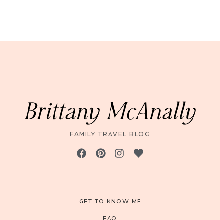
Brittany McAnally
FAMILY TRAVEL BLOG
GET TO KNOW ME
FAQ