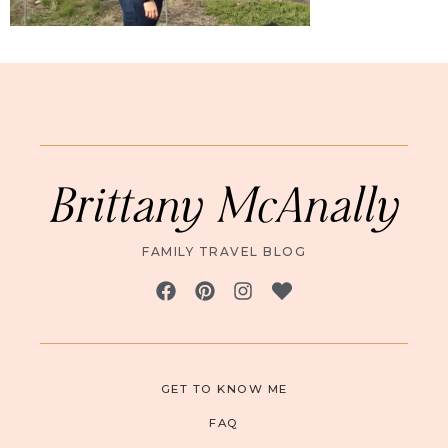
Brittany McAnally
FAMILY TRAVEL BLOG
GET TO KNOW ME
FAQ