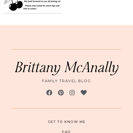
Brittany McAnally
FAMILY TRAVEL BLOG
GET TO KNOW ME
FAQ