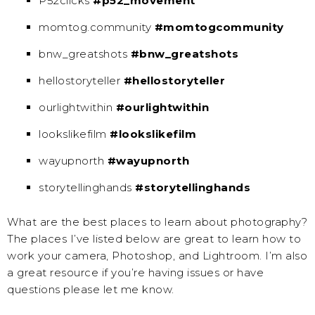
P52clicks
#p52_movement
momtog.community
#momtogcommunity
bnw_greatshots
#bnw_greatshots
hellostoryteller
#hellostoryteller
ourlightwithin
#ourlightwithin
lookslikefilm
#lookslikefilm
wayupnorth
#wayupnorth
storytellinghands
#storytellinghands
What are the best places to learn about photography?
The places I’ve listed below are great to learn how to
work your camera, Photoshop, and Lightroom. I’m also
a great resource if you’re having issues or have
questions please let me know.