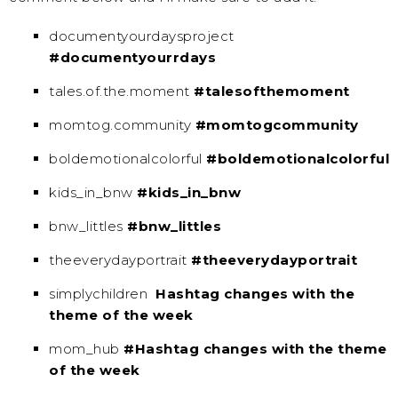
documentyourdaysproject
#documentyourrdays
tales.of.the.moment
#talesofthemoment
momtog.community
#momtogcommunity
boldemotionalcolorful
#boldemotionalcolorful
kids_in_bnw
#kids_in_bnw
bnw_littles
#bnw_littles
theeverydayportrait
#theeverydayportrait
simplychildren
Hashtag changes with the
theme of the week
mom_hub
#Hashtag changes with the theme
of the week