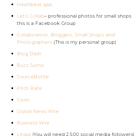
Heartbeat app
Let’s Collab
– professional photos for small shops
this is a Facebook Group
Collaboration, Bloggers, Small Shops, and
Photographers
(This is my personal group)
Blog Dash
Buzz Sumo
SourceBottle
Pitch Rate
Cison
Global News Wire
Business Wire
Linqia
(You will need 2,500 social media followers)