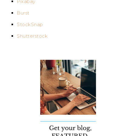
Pixabay
Burst
StockSnap
Shutterstock