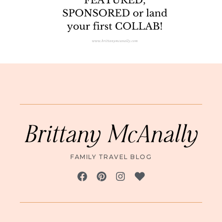
Brittany McAnally
FAMILY TRAVEL BLOG