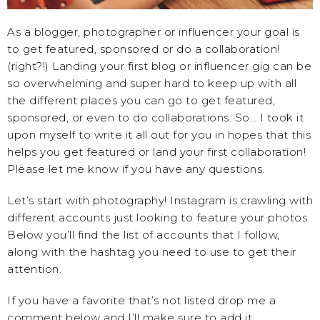
As a blogger, photographer or influencer your goal is
to get featured, sponsored or do a collaboration!
(right?!) Landing your first blog or influencer gig can be
so overwhelming and super hard to keep up with all
the different places you can go to get featured,
sponsored, or even to do collaborations. So… I took it
upon myself to write it all out for you in hopes that this
helps you get featured or land your first collaboration!
Please let me know if you have any questions.
Let’s start with photography! Instagram is crawling with
different accounts just looking to feature your photos.
Below you’ll find the list of accounts that I follow,
along with the hashtag you need to use to get their
attention.
If you have a favorite that’s not listed drop me a
comment below and I’ll make sure to add it.