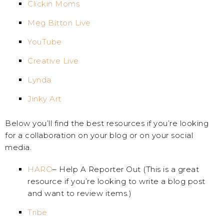
Clickin Moms
Meg Bitton Live
YouTube
Creative Live
Lynda
Jinky Art
Below you’ll find the best resources if you’re looking
for a collaboration on your blog or on your social
media.
HARO
– Help A Reporter Out (This is a great
resource if you’re looking to write a blog post
and want to review items.)
Tribe