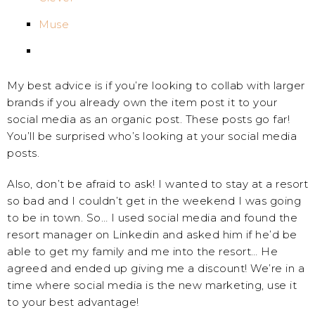
Muse
My best advice is if you’re looking to collab with larger
brands if you already own the item post it to your
social media as an organic post. These posts go far!
You’ll be surprised who’s looking at your social media
posts.
Also, don’t be afraid to ask! I wanted to stay at a resort
so bad and I couldn’t get in the weekend I was going
to be in town. So… I used social media and found the
resort manager on Linkedin and asked him if he’d be
able to get my family and me into the resort… He
agreed and ended up giving me a discount! We’re in a
time where social media is the new marketing, use it
to your best advantage!