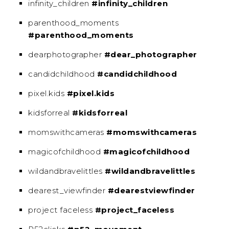
infinity_children
#infinity_children
parenthood_moments
#parenthood_moments
dearphotographer
#dear_photographer
candidchildhood
#candidchildhood
pixel.kids
#pixel.kids
kidsforreal
#kidsforreal
momswithcameras
#momswithcameras
magicofchildhood
#magicofchildhood
wildandbravelittles
#wildandbravelittles
dearest_viewfinder
#dearestviewfinder
project faceless
#project_faceless