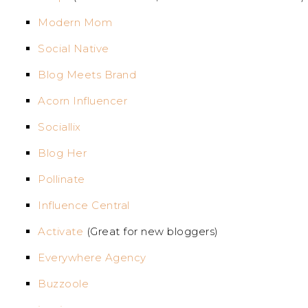
Modern Mom
Social Native
Blog Meets Brand
Acorn Influencer
Sociallix
Blog Her
Pollinate
Influence Central
Activate
(Great for new bloggers)
Everywhere Agency
Buzzoole