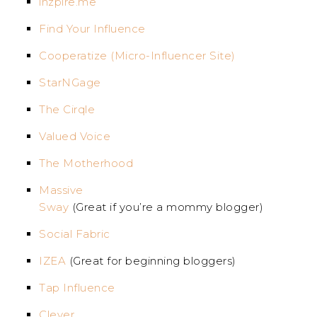
inzpire.me
Find Your Influence
Cooperatize (Micro-Influencer Site)
StarNGage
The Cirqle
Valued Voice
The Motherhood
Massive
Sway
(Great if you’re a mommy blogger)
Social Fabric
IZEA
(Great for beginning bloggers)
Tap Influence
Clever