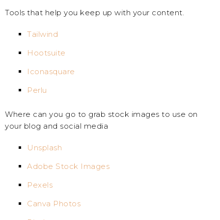
Tools that help you keep up with your content.
Tailwind
Hootsuite
Iconasquare
Perlu
Where can you go to grab stock images to use on
your blog and social media
Unsplash
Adobe Stock Images
Pexels
Canva Photos