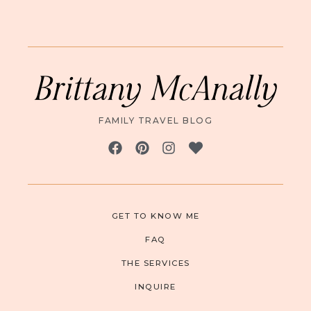
Brittany McAnally
FAMILY TRAVEL BLOG
GET TO KNOW ME
FAQ
THE SERVICES
INQUIRE