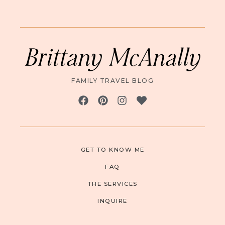
Brittany McAnally
FAMILY TRAVEL BLOG
GET TO KNOW ME
FAQ
THE SERVICES
INQUIRE