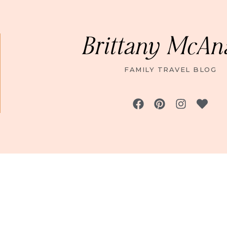
Brittany McAn
FAMILY TRAVEL BLOG