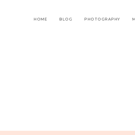
HOME
BLOG
PHOTOGRAPHY
M