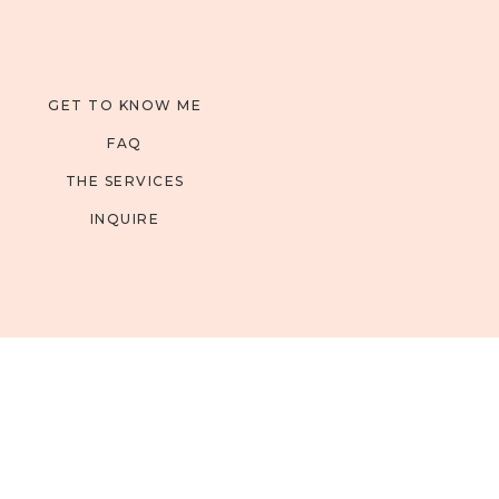
GET TO KNOW ME
FAQ
THE SERVICES
INQUIRE