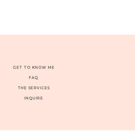
GET TO KNOW ME
FAQ
THE SERVICES
INQUIRE