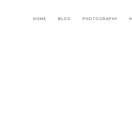
HOME
BLOG
PHOTOGRAPHY
M