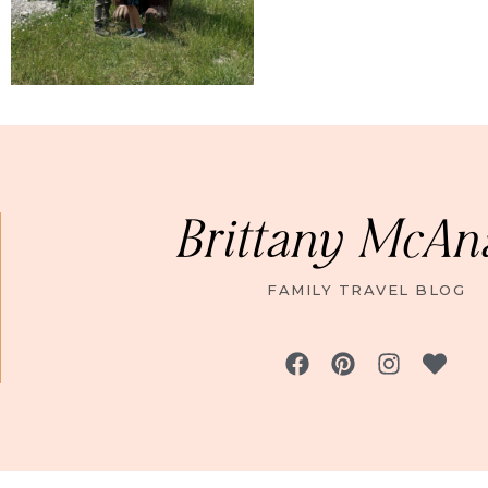
Brittany McAn
FAMILY TRAVEL BLOG