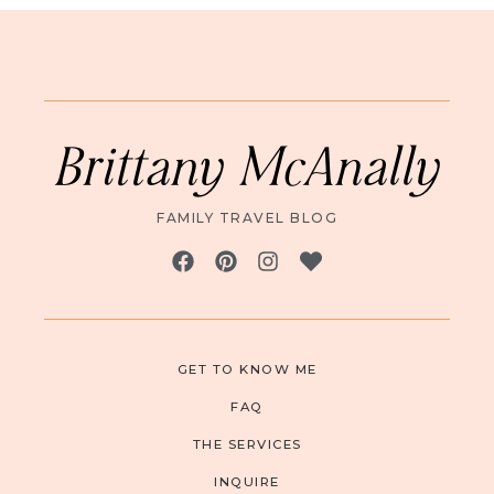
Brittany McAnally
FAMILY TRAVEL BLOG
GET TO KNOW ME
FAQ
THE SERVICES
INQUIRE