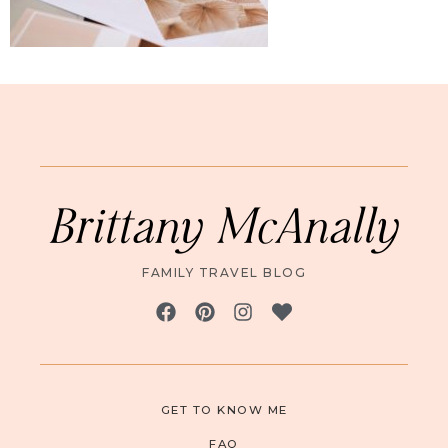
Brittany McAnally
FAMILY TRAVEL BLOG
GET TO KNOW ME
FAQ