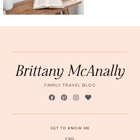
Brittany McAnally
FAMILY TRAVEL BLOG
GET TO KNOW ME
FAQ