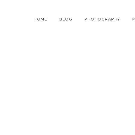
HOME
BLOG
PHOTOGRAPHY
M