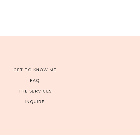
GET TO KNOW ME
FAQ
THE SERVICES
INQUIRE