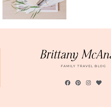
Brittany McAn
FAMILY TRAVEL BLOG