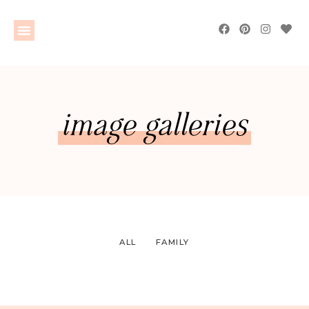
image galleries
ALL
FAMILY