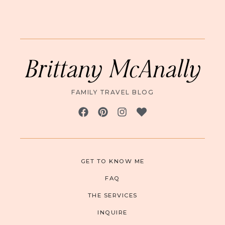
Brittany McAnally
FAMILY TRAVEL BLOG
GET TO KNOW ME
FAQ
THE SERVICES
INQUIRE