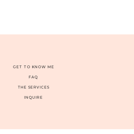
GET TO KNOW ME
FAQ
THE SERVICES
INQUIRE