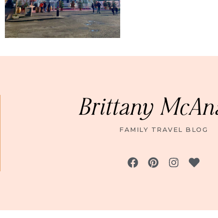
Brittany McAn
FAMILY TRAVEL BLOG