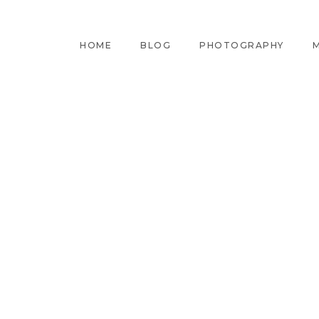
HOME
BLOG
PHOTOGRAPHY
M