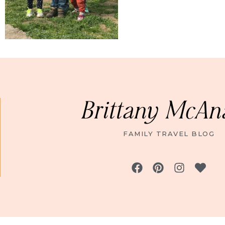
Brittany McAn
FAMILY TRAVEL BLOG