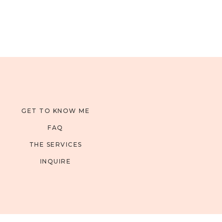
GET TO KNOW ME
FAQ
THE SERVICES
INQUIRE