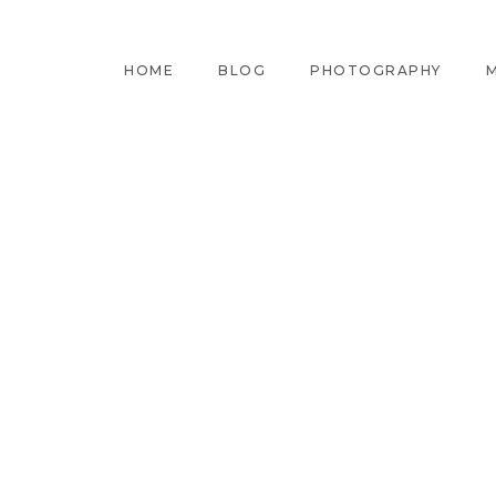
HOME
BLOG
PHOTOGRAPHY
M