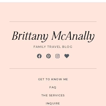
Brittany McAnally
FAMILY TRAVEL BLOG
GET TO KNOW ME
FAQ
THE SERVICES
INQUIRE