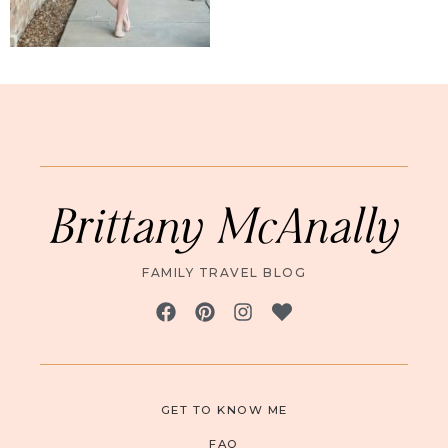
Brittany McAnally
FAMILY TRAVEL BLOG
GET TO KNOW ME
FAQ