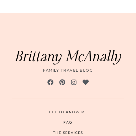
Brittany McAnally
FAMILY TRAVEL BLOG
GET TO KNOW ME
FAQ
THE SERVICES