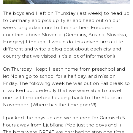
The boys and I left on Thursday (last week) to head up
to Germany and pick up Tyler and head out on our
week long adventure to the northern European
countries above Slovenia. (Germany, Austria, Slovakia,
Hungary) I thought I would do this adventure a little
different and write a blog post about each city and
country that we visited. (It’s a lot of information!)
On Thursday I kept Heath home from preschool and
let Nolan go to school for a half day, and miss on
Friday. The following week he was out on Fall break so
it worked out perfectly that we were able to travel
one last time before heading back to The States in
November. (Where has the time gone?!)
I packed the boys up and we headed for Garmisch 5
hours away from Ljubljana (Yep just the boys and I)
The boys were GREAT we only had to stop one time