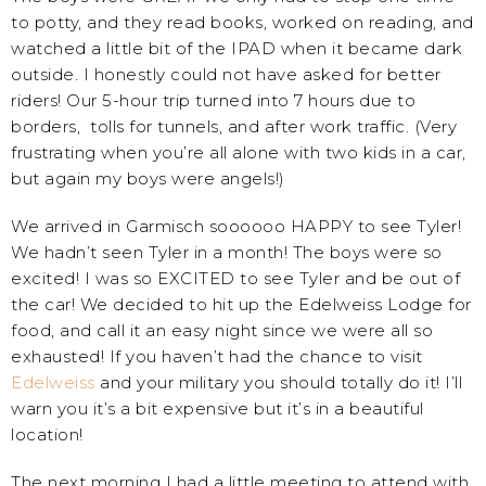
to potty, and they read books, worked on reading, and
watched a little bit of the IPAD when it became dark
outside. I honestly could not have asked for better
riders! Our 5-hour trip turned into 7 hours due to
borders, tolls for tunnels, and after work traffic. (Very
frustrating when you’re all alone with two kids in a car,
but again my boys were angels!)
We arrived in Garmisch soooooo HAPPY to see Tyler!
We hadn’t seen Tyler in a month! The boys were so
excited! I was so EXCITED to see Tyler and be out of
the car! We decided to hit up the Edelweiss Lodge for
food, and call it an easy night since we were all so
exhausted! If you haven’t had the chance to visit
Edelweiss
and your military you should totally do it! I’ll
warn you it’s a bit expensive but it’s in a beautiful
location!
The next morning I had a little meeting to attend with