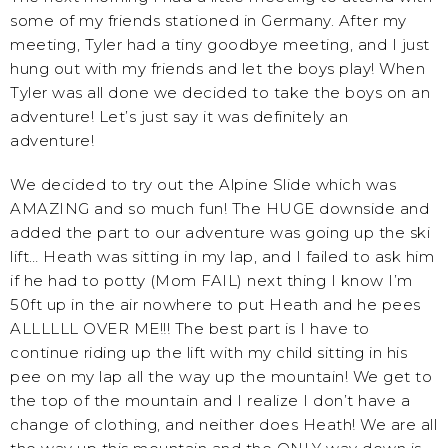
some of my friends stationed in Germany. After my
meeting, Tyler had a tiny goodbye meeting, and I just
hung out with my friends and let the boys play! When
Tyler was all done we decided to take the boys on an
adventure! Let’s just say it was definitely an
adventure!
We decided to try out the Alpine Slide which was
AMAZING and so much fun! The HUGE downside and
added the part to our adventure was going up the ski
lift… Heath was sitting in my lap, and I failed to ask him
if he had to potty (Mom FAIL) next thing I know I’m
50ft up in the air nowhere to put Heath and he pees
ALLLLLL OVER ME!!! The best part is I have to
continue riding up the lift with my child sitting in his
pee on my lap all the way up the mountain! We get to
the top of the mountain and I realize I don’t have a
change of clothing, and neither does Heath! We are all