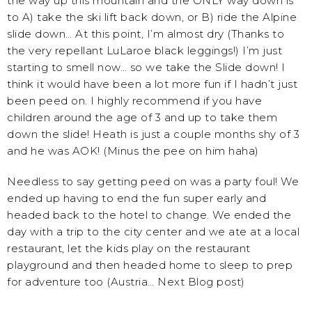
the way up this mountain and the ONLY way down is
to A) take the ski lift back down, or B) ride the Alpine
slide down… At this point, I’m almost dry (Thanks to
the very repellant LuLaroe black leggings!) I’m just
starting to smell now… so we take the Slide down! I
think it would have been a lot more fun if I hadn’t just
been peed on. I highly recommend if you have
children around the age of 3 and up to take them
down the slide! Heath is just a couple months shy of 3
and he was AOK! (Minus the pee on him haha)
Needless to say getting peed on was a party foul! We
ended up having to end the fun super early and
headed back to the hotel to change. We ended the
day with a trip to the city center and we ate at a local
restaurant, let the kids play on the restaurant
playground and then headed home to sleep to prep
for adventure too (Austria… Next Blog post)