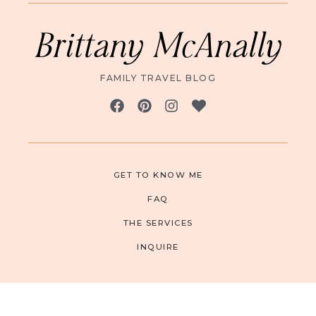
Brittany McAnally
FAMILY TRAVEL BLOG
GET TO KNOW ME
FAQ
THE SERVICES
INQUIRE