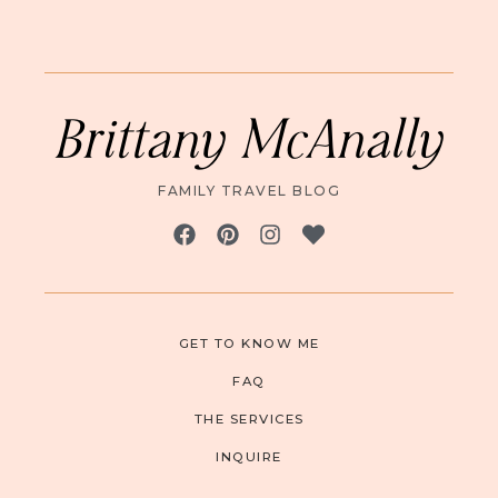
Brittany McAnally
FAMILY TRAVEL BLOG
GET TO KNOW ME
FAQ
THE SERVICES
INQUIRE