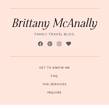
Brittany McAnally
FAMILY TRAVEL BLOG
GET TO KNOW ME
FAQ
THE SERVICES
INQUIRE